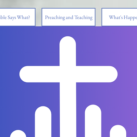
ble Says What?
Preaching and Teaching
What's Happe