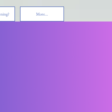
ning?
More...