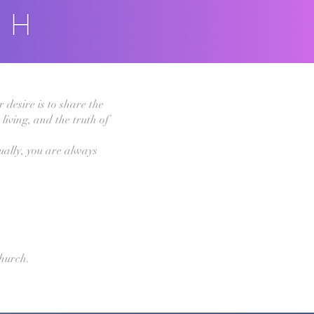
 desire is to share the
living, and the truth of
ually, you are always
hurch.