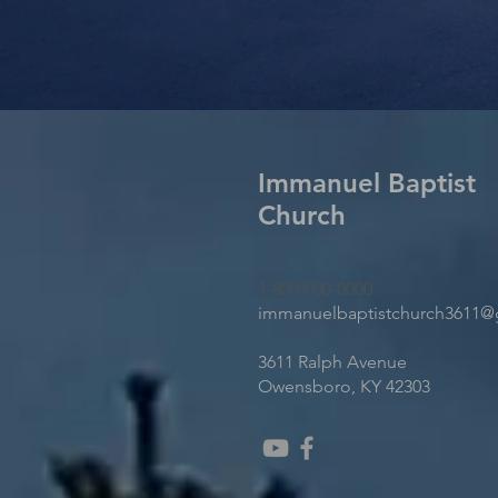
Immanuel Baptist
Church
1-800-000-0000
immanuelbaptistchurch3611@
3611 Ralph Avenue
Owensboro, KY 42303