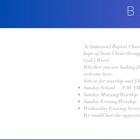
At Immanuel Baptist Church,
hope of Jesus Christ throug
God’s Word.
Whether you are looking fo
welcome here.
Join us for worship and fe
Sunday School — 9:30 A
Sunday Morning Worship
Sunday Evening Worship 
Wednesday Evening Servi
We would love the opportu