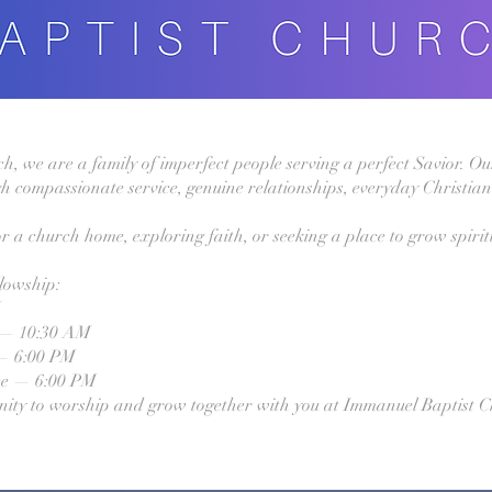
 we are a family of imperfect people serving a perfect Savior. Our
h compassionate service, genuine relationships, everyday Christian 
r a church home, exploring faith, or seeking a place to grow spirit
llowship:
M
 — 10:30 AM
— 6:00 PM
ce — 6:00 PM
nity to worship and grow together with you at Immanuel Baptist C