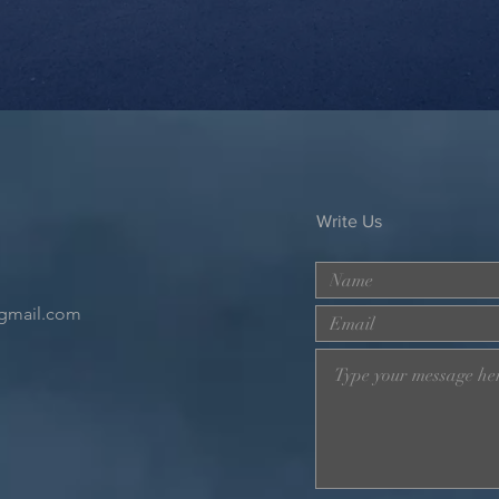
Write Us
gmail.com