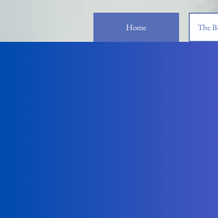
Home
The Bi