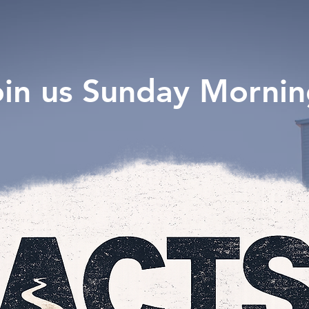
oin us Sunday Mornin