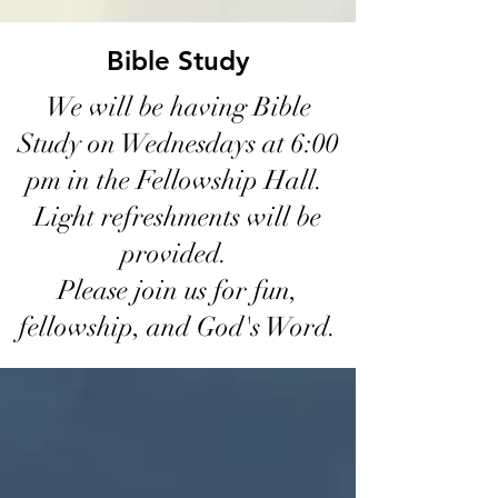
Bible Study
We will be having Bible
Study on Wednesdays at 6:00
pm in the Fellowship Hall.
Light refreshments will be
provided.
Please join us for fun,
fellowship, and God's Word.