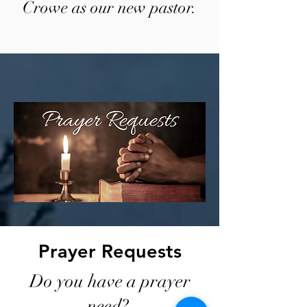
Crowe as our new pastor.
Prayer Requests
Do you have a prayer
need?