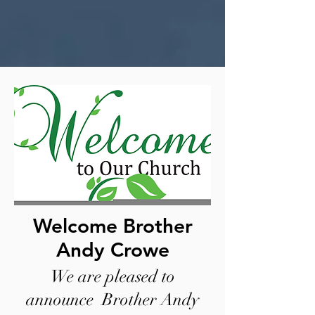
Welcome Brother
Andy Crowe
We are pleased to
announce Brother Andy