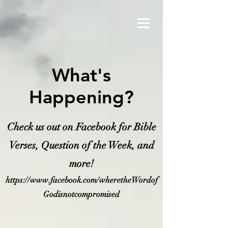
What's
Happening?
Check us out on Facebook for Bible
Verses, Question of the Week, and
more!
https://www.facebook.com/wheretheWordof
Godisnotcompromised