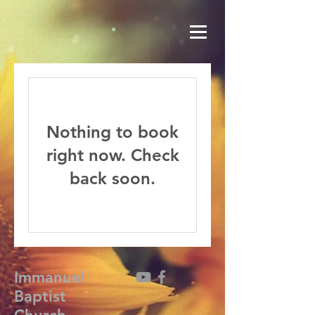
Nothing to book
right now. Check
back soon.
Immanuel
Baptist