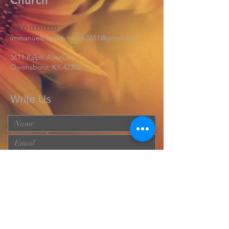
Church
1-800-000-0000
immanuelbaptistchurch3611@gmail.com
3611 Ralph Avenue
Owensboro, KY 42303
Write Us
Submit