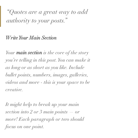
“Quotes are a great way to add 
authority to your posts.” 
Write Your Main Section
Your 
main section
 is the core of the story 
you’re telling in this post. You can make it 
as long or as short as you like. Include 
bullet points, numbers, images, galleries, 
videos and more - this is your space to be 
creative. 
It might help to break up your main 
section into 2 or 3 main points — or 
more! Each paragraph or two should 
focus on one point.