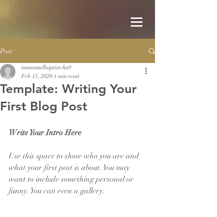
Post
immanuelbaptistchu9
Feb 15, 2020
1 min read
Template: Writing Your
First Blog Post
Write Your Intro Here 
Use this space to show who you are and 
what your first post is about. You may 
want to include something personal or 
funny. You can even a gallery. 