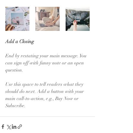
Add a Closing
End by restating your main message. You 
can sign off with funny note or an open 
question. 
Use this space to tell readers what they 
should do next. Add a button with your 
main call-to-action, e.g., Buy Now or 
Subscribe.