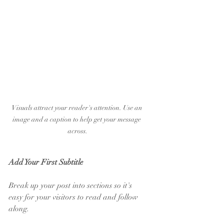
Visuals attract your reader's attention. Use an 
image and a caption to help get your message 
across.
Add Your First Subtitle
Break up your post into sections so it's 
easy for your visitors to read and follow 
along.