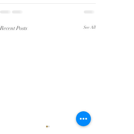
Recent Posts
See All